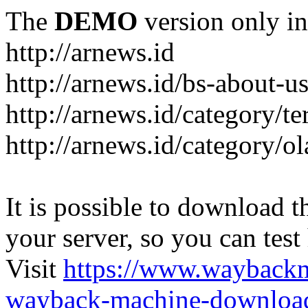
The
DEMO
version only in
http://arnews.id
http://arnews.id/bs-about-u
http://arnews.id/category/te
http://arnews.id/category/o
It is possible to download th
your server, so you can test
Visit
https://www.wayback
wayback-machine-download