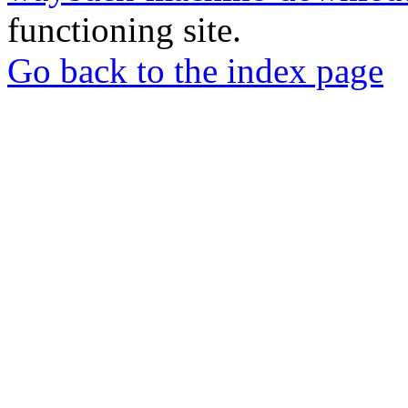
functioning site.
Go back to the index page